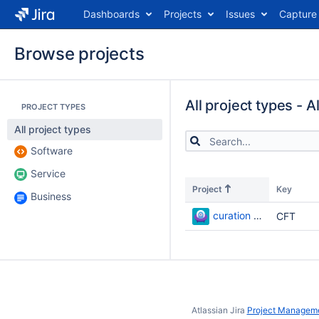
Dashboards
Projects
Issues
Capture
Browse projects
All project types - A
PROJECT TYPES
All project types
Software
Service
Project
Key
Business
curation flow test
CFT
Atlassian Jira
Project Manageme