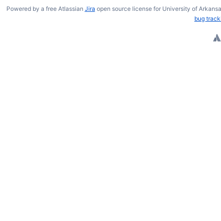
Powered by a free Atlassian
Jira
open source license for University of Arkansa
bug track