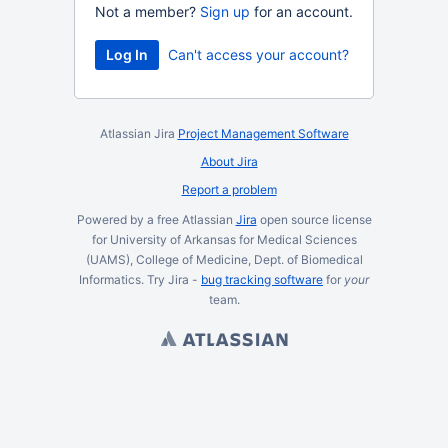
Not a member?
Sign up
for an account.
Log In
Can't access your account?
Atlassian Jira
Project Management Software
About Jira
Report a problem
Powered by a free Atlassian
Jira
open source license
for University of Arkansas for Medical Sciences
(UAMS), College of Medicine, Dept. of Biomedical
Informatics. Try Jira -
bug tracking software
for
your
team.