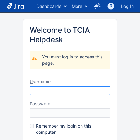
Dashboards
More
Log In
Welcome to TCIA
Helpdesk
You must log in to access this
page.
U
sername
P
assword
R
emember my login on this
computer