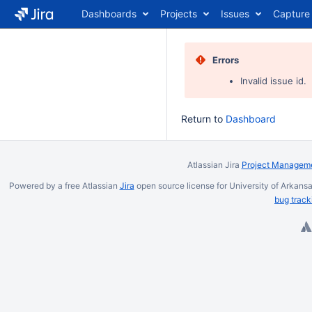
Dashboards
Projects
Issues
Capture
Errors
Invalid issue id.
Return to
Dashboard
Atlassian Jira
Project Manageme
Powered by a free Atlassian
Jira
open source license for University of Arkansa
bug track