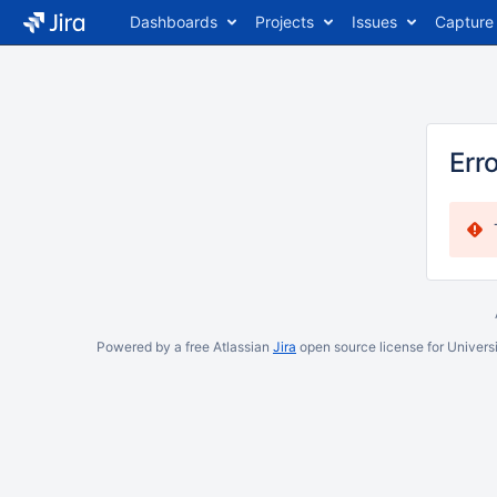
Dashboards
Projects
Issues
Capture
Err
Powered by a free Atlassian
Jira
open source license for Universi