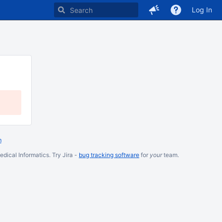
Log In
m
dical Informatics. Try Jira -
bug tracking software
for
your
team.