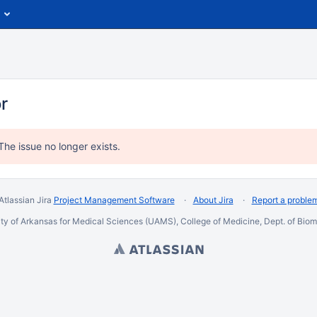
or
The issue no longer exists.
Atlassian Jira
Project Management Software
About Jira
Report a proble
ty of Arkansas for Medical Sciences (UAMS), College of Medicine, Dept. of Biome